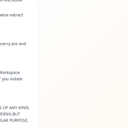
wise extract
users) are and
 Workspace
 you violate
S OF ANY KIND,
LUDING BUT
ULAR PURPOSE,