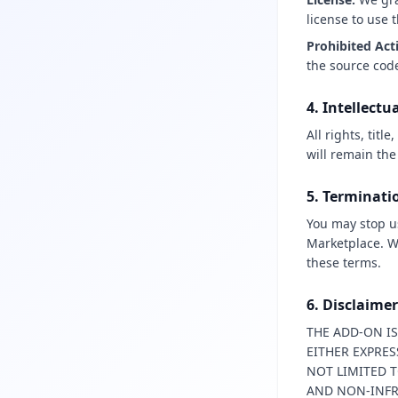
license to use 
Prohibited Act
the source code
4. Intellectu
All rights, tit
will remain the
5. Terminati
You may stop u
Marketplace. We
these terms.
6. Disclaime
THE ADD-ON IS
EITHER EXPRES
NOT LIMITED T
AND NON-INF