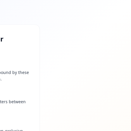
er
 bound by these
.
cters between
on-exclusive