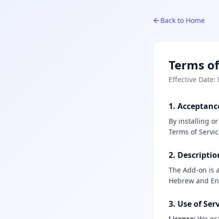
Back to Home
Terms of
Effective Date:
1. Acceptanc
By installing o
Terms of Servic
2. Descriptio
The Add-on is a
Hebrew and Eng
3. Use of Ser
License:
We gra