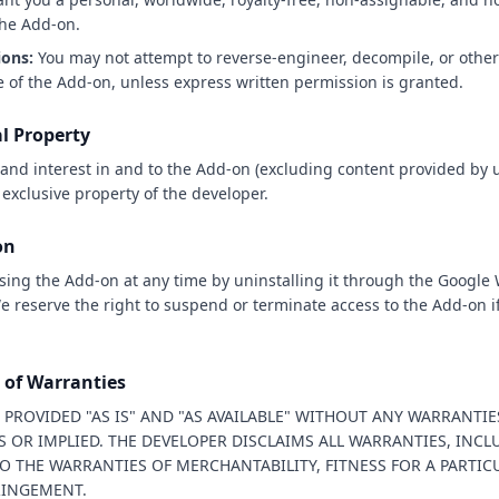
the Add-on.
ions:
You may not attempt to reverse-engineer, decompile, or other
 of the Add-on, unless express written permission is granted.
al Property
le, and interest in and to the Add-on (excluding content provided by 
 exclusive property of the developer.
on
sing the Add-on at any time by uninstalling it through the Google
 reserve the right to suspend or terminate access to the Add-on if
r of Warranties
 PROVIDED "AS IS" AND "AS AVAILABLE" WITHOUT ANY WARRANTIE
S OR IMPLIED. THE DEVELOPER DISCLAIMS ALL WARRANTIES, INC
O THE WARRANTIES OF MERCHANTABILITY, FITNESS FOR A PARTIC
RINGEMENT.