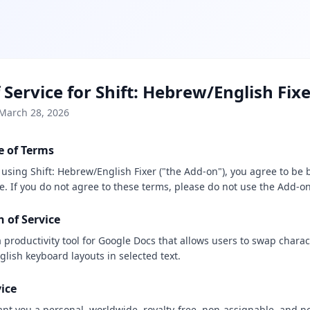
 Service for Shift: Hebrew/English Fix
 March 28, 2026
e of Terms
r using Shift: Hebrew/English Fixer ("the Add-on"), you agree to be
e. If you do not agree to these terms, please do not use the Add-on
n of Service
 productivity tool for Google Docs that allows users to swap chara
lish keyboard layouts in selected text.
vice
nt you a personal, worldwide, royalty-free, non-assignable, and n